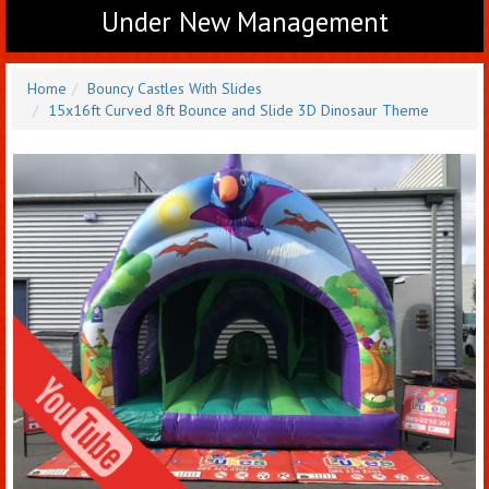
Under New Management
Home
Bouncy Castles With Slides
15x16ft Curved 8ft Bounce and Slide 3D Dinosaur Theme