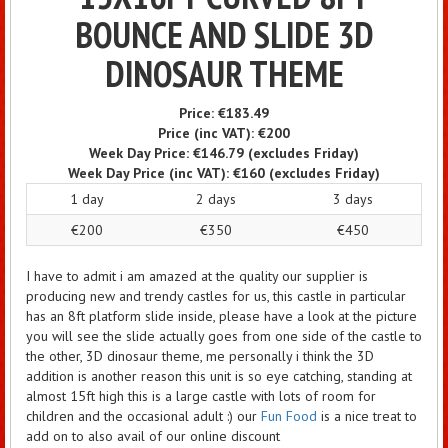
BOUNCE AND SLIDE 3D
DINOSAUR THEME
Price:
€183.49
Price (inc VAT):
€200
Week Day Price:
€146.79
(excludes Friday)
Week Day Price (inc VAT):
€160
(excludes Friday)
1 day
2 days
3 days
€200
€350
€450
I have to admit i am amazed at the quality our supplier is
producing new and trendy castles for us, this castle in particular
has an 8ft platform slide inside, please have a look at the picture
you will see the slide actually goes from one side of the castle to
the other, 3D dinosaur theme, me personally i think the 3D
addition is another reason this unit is so eye catching, standing at
almost 15ft high this is a large castle with lots of room for
children and the occasional adult :) our
Fun Food
is a nice treat to
add on to also avail of our online discount