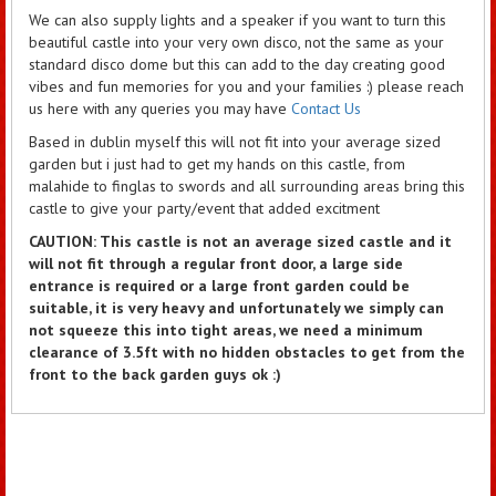
We can also supply lights and a speaker if you want to turn this
beautiful castle into your very own disco, not the same as your
standard disco dome but this can add to the day creating good
vibes and fun memories for you and your families :) please reach
us here with any queries you may have
Contact Us
Based in dublin myself this will not fit into your average sized
garden but i just had to get my hands on this castle, from
malahide to finglas to swords and all surrounding areas bring this
castle to give your party/event that added excitment
CAUTION: This castle is not an average sized castle and it
will not fit through a regular front door, a large side
entrance is required or a large front garden could be
suitable, it is very heavy and unfortunately we simply can
not squeeze this into tight areas, we need a minimum
clearance of 3.5ft with no hidden obstacles to get from the
front to the back garden guys ok :)