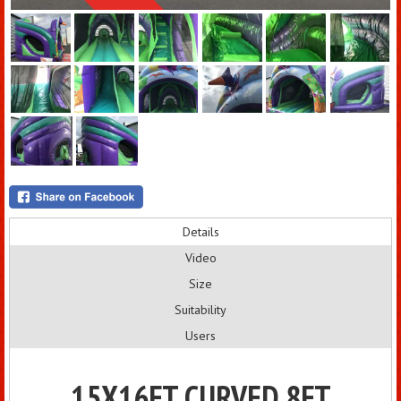
Details
Video
Size
Suitability
Users
15X16FT CURVED 8FT