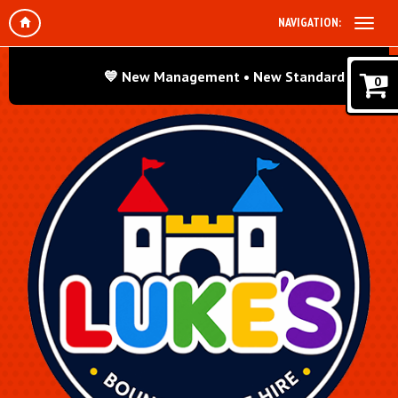
NAVIGATION:
💙 New Management • New Standards • Same Grea
0