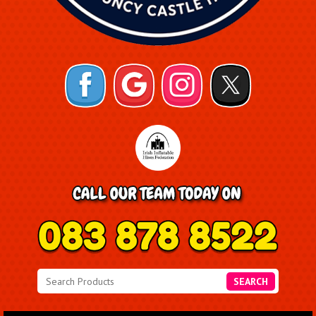
SEARCH