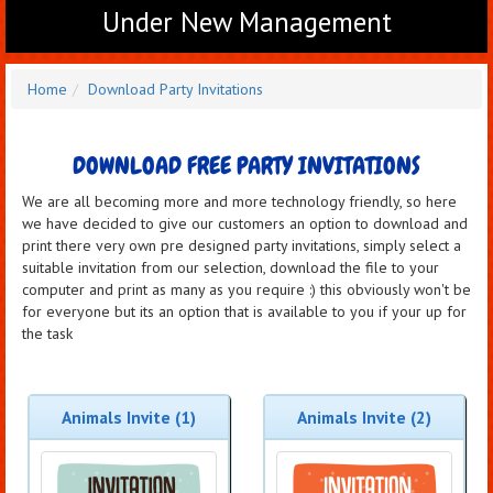
Under New Management
Home
Download Party Invitations
DOWNLOAD FREE PARTY INVITATIONS
We are all becoming more and more technology friendly, so here
we have decided to give our customers an option to download and
print there very own pre designed party invitations, simply select a
suitable invitation from our selection, download the file to your
computer and print as many as you require :) this obviously won't be
for everyone but its an option that is available to you if your up for
the task
Animals Invite (1)
Animals Invite (2)