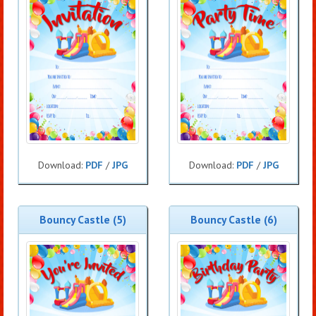
Download:
PDF
/
JPG
Download:
PDF
/
JPG
Bouncy Castle (5)
Bouncy Castle (6)