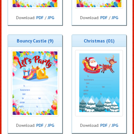
Download:
PDF
/
JPG
Download:
PDF
/
JPG
Bouncy Castle (9)
Christmas (01)
Download:
PDF
/
JPG
Download:
PDF
/
JPG