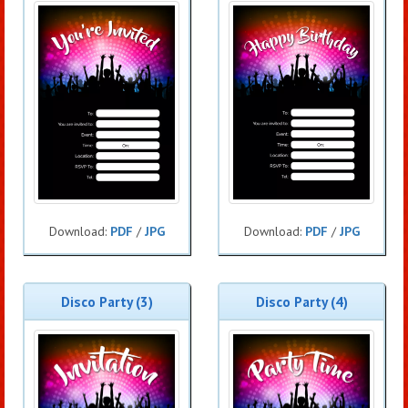
Download:
PDF
/
JPG
Download:
PDF
/
JPG
Disco Party (3)
Disco Party (4)