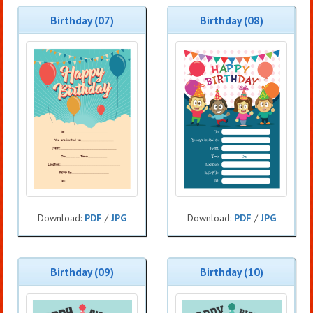
Birthday (07)
Birthday (08)
Download:
PDF
/
JPG
Download:
PDF
/
JPG
Birthday (09)
Birthday (10)