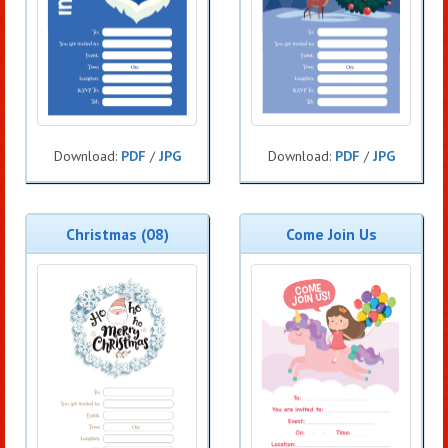
Download:
PDF
/
JPG
Download:
PDF
/
JPG
Christmas (08)
Come Join Us