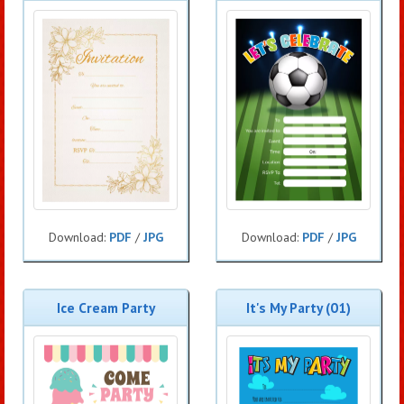
Download:
PDF
/
JPG
Download:
PDF
/
JPG
Ice Cream Party
It's My Party (01)