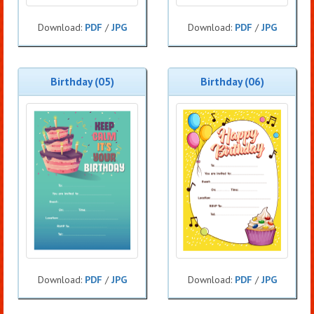
Download:
PDF
/
JPG
Download:
PDF
/
JPG
Birthday (05)
Birthday (06)
Download:
PDF
/
JPG
Download:
PDF
/
JPG