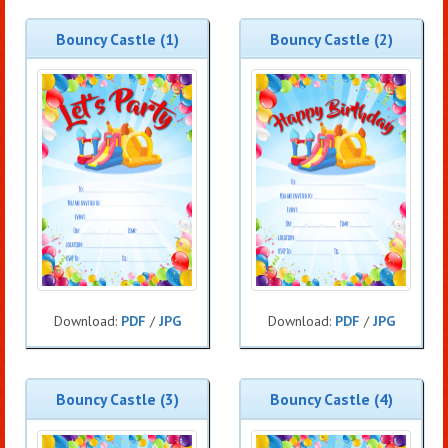
Bouncy Castle (1)
Bouncy Castle (2)
Download:
PDF
/
JPG
Download:
PDF
/
JPG
Bouncy Castle (3)
Bouncy Castle (4)