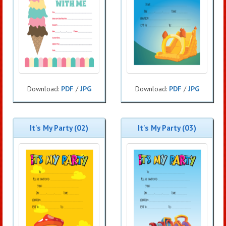
Download:
PDF
/
JPG
Download:
PDF
/
JPG
It's My Party (02)
It's My Party (03)