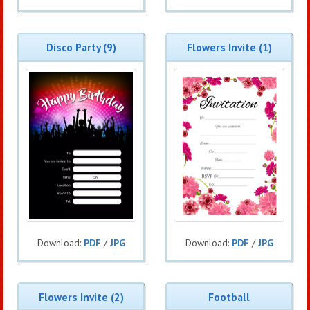
Disco Party (9)
Flowers Invite (1)
Download:
PDF
/
JPG
Download:
PDF
/
JPG
Flowers Invite (2)
Football