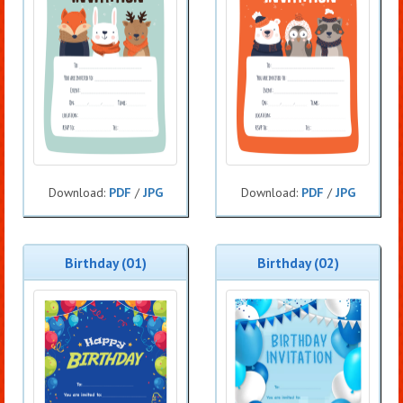
Download:
PDF
/
JPG
Download:
PDF
/
JPG
Birthday (01)
Birthday (02)