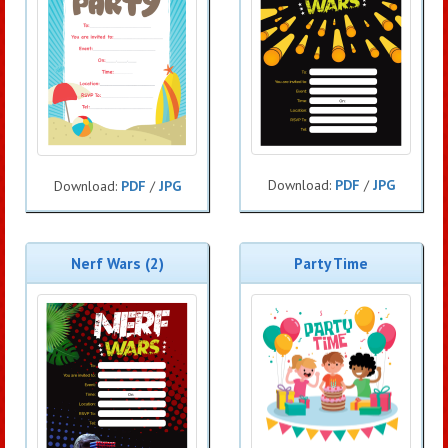
Download:
PDF
/
JPG
Download:
PDF
/
JPG
Nerf Wars (2)
Party Time