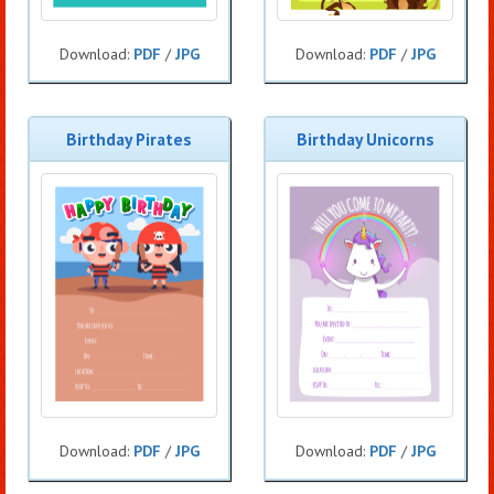
Download:
PDF
/
JPG
Download:
PDF
/
JPG
Birthday Pirates
Birthday Unicorns
Download:
PDF
/
JPG
Download:
PDF
/
JPG