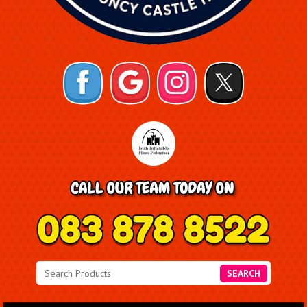
SEARCH