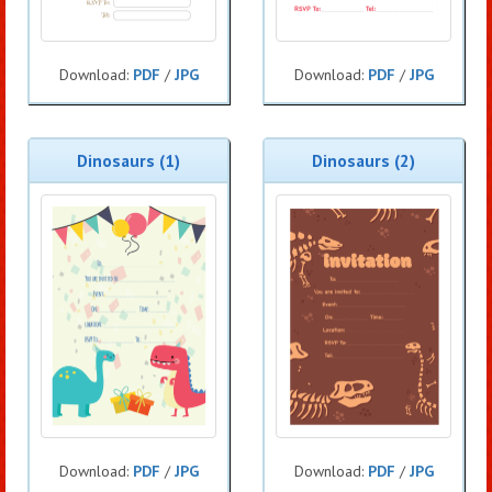
Download:
PDF
/
JPG
Download:
PDF
/
JPG
Dinosaurs (1)
Dinosaurs (2)
Download:
PDF
/
JPG
Download:
PDF
/
JPG