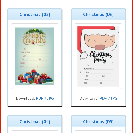
Christmas (02)
Christmas (03)
Download:
PDF
/
JPG
Download:
PDF
/
JPG
Christmas (04)
Christmas (05)