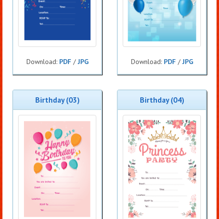
Download:
PDF
/
JPG
Download:
PDF
/
JPG
Birthday (03)
Birthday (04)