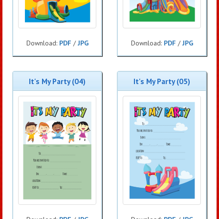
Download:
PDF
/
JPG
Download:
PDF
/
JPG
It's My Party (04)
It's My Party (05)