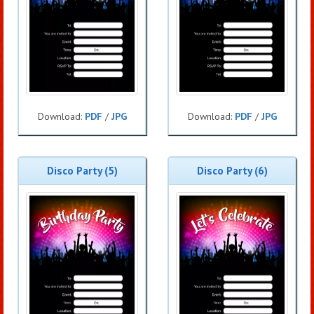
Download:
PDF
/
JPG
Download:
PDF
/
JPG
Disco Party (5)
Disco Party (6)