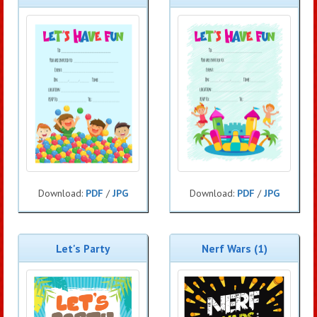
Download:
PDF
/
JPG
Download:
PDF
/
JPG
Let's Party
Nerf Wars (1)