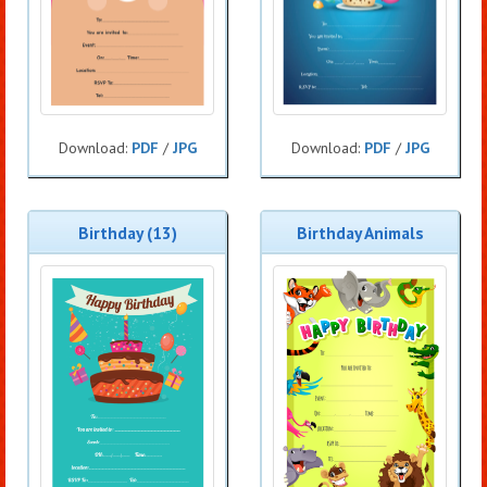
Download:
PDF
/
JPG
Download:
PDF
/
JPG
Birthday (13)
Birthday Animals