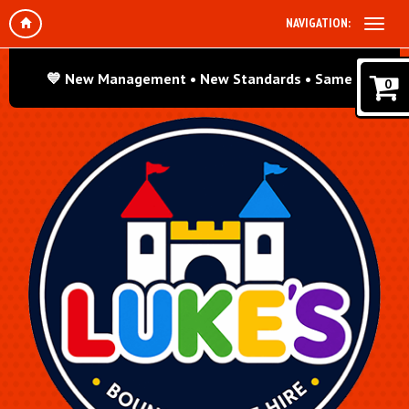
NAVIGATION:
ew Management • New Standards • Same Great Fun! We’re ded
0