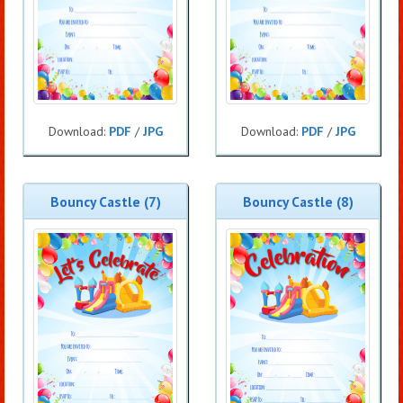
Download:
PDF
/
JPG
Download:
PDF
/
JPG
Bouncy Castle (7)
Bouncy Castle (8)