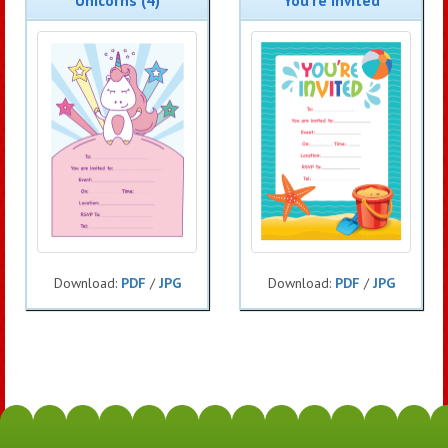
Unicorns (4)
You're Invited
Download:
PDF
/
JPG
Download:
PDF
/
JPG