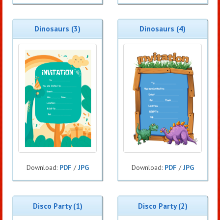
Dinosaurs (3)
Dinosaurs (4)
Download:
PDF
/
JPG
Download:
PDF
/
JPG
Disco Party (1)
Disco Party (2)