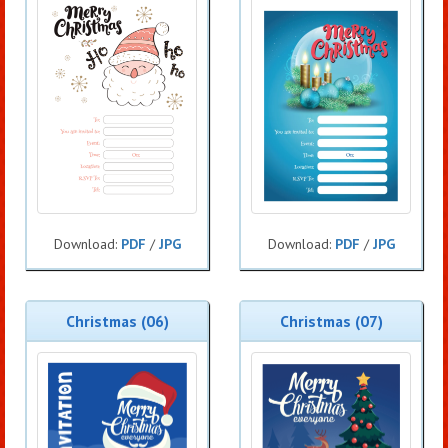
Download:
PDF
/
JPG
Download:
PDF
/
JPG
Christmas (06)
Christmas (07)