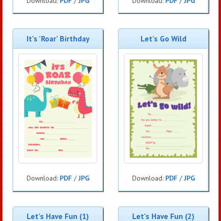
Download:
PDF
/
JPG
Download:
PDF
/
JPG
It's 'Roar' Birthday
Let's Go Wild
Download:
PDF
/
JPG
Download:
PDF
/
JPG
Let's Have Fun (1)
Let's Have Fun (2)