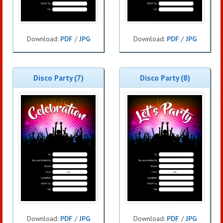
Download:
PDF
/
JPG
Download:
PDF
/
JPG
Disco Party (7)
Disco Party (8)
Download:
PDF
/
JPG
Download:
PDF
/
JPG