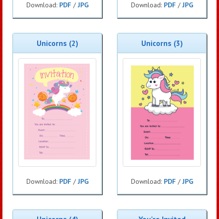
Download:
PDF
/
JPG
Download:
PDF
/
JPG
Unicorns (2)
Unicorns (3)
Download:
PDF
/
JPG
Download:
PDF
/
JPG