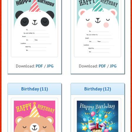
Download:
PDF
/
JPG
Download:
PDF
/
JPG
Birthday (11)
Birthday (12)