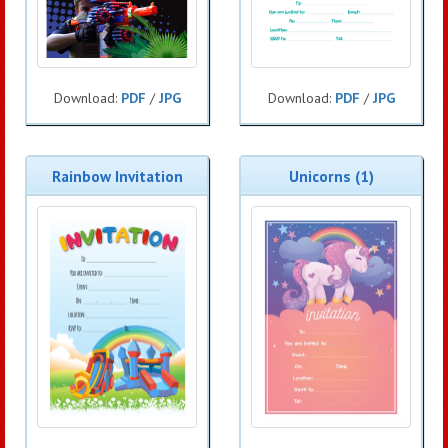
Download:
PDF
/
JPG
Download:
PDF
/
JPG
Rainbow Invitation
Unicorns (1)