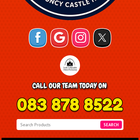
SEARCH