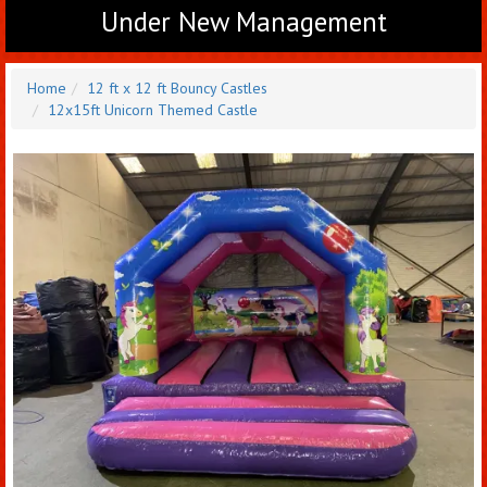
Under New Management
Home
12 ft x 12 ft Bouncy Castles
12x15ft Unicorn Themed Castle