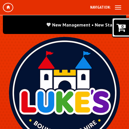
NAVIGATION:
💙 New Management • New Standards • Sam
0