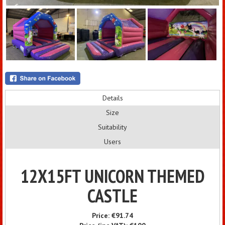
Details
Size
Suitability
Users
12X15FT UNICORN THEMED
CASTLE
Price:
€91.74