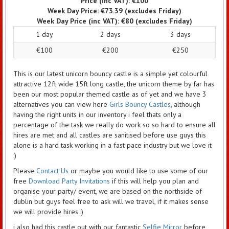
Price (inc VAT):
€100
Week Day Price:
€73.39
(excludes Friday)
Week Day Price (inc VAT):
€80
(excludes Friday)
1 day
2 days
3 days
€100
€200
€250
This is our latest unicorn bouncy castle is a simple yet colourful
attractive 12ft wide 15ft long castle, the unicorn theme by far has
been our most popular themed castle as of yet and we have 3
alternatives you can view here
Girls Bouncy Castles
, although
having the right units in our inventory i feel thats only a
percentage of the task we really do work so so hard to ensure all
hires are met and all castles are sanitised before use guys this
alone is a hard task working in a fast pace industry but we love it
:)
Please
Contact Us
or maybe you would like to use some of our
free
Download Party Invitations
if this will help you plan and
organise your party/ event, we are based on the northside of
dublin but guys feel free to ask will we travel, if it makes sense
we will provide hires :)
i also had this castle out with our fantastic
Selfie Mirror
before