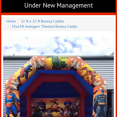
Under New Management
Home
12 ft x 12 ft Bouncy Castles
15x15ft Avengers Themed Bouncy Castle