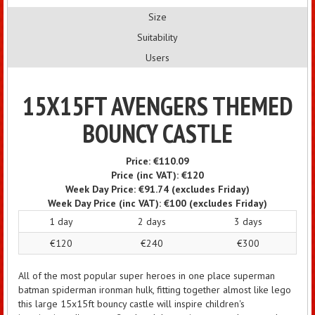
Size
Suitability
Users
15X15FT AVENGERS THEMED
BOUNCY CASTLE
Price:
€110.09
Price (inc VAT):
€120
Week Day Price:
€91.74
(excludes Friday)
Week Day Price (inc VAT):
€100
(excludes Friday)
1 day
2 days
3 days
€120
€240
€300
All of the most popular super heroes in one place superman
batman spiderman ironman hulk, fitting together almost like lego
this large 15x15ft bouncy castle will inspire children's