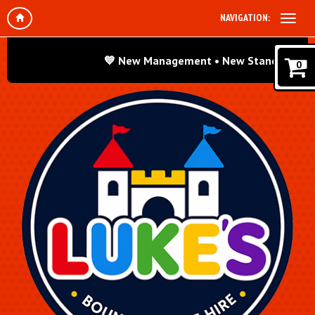
NAVIGATION:
💙 New Management • New Standards • Same 
0