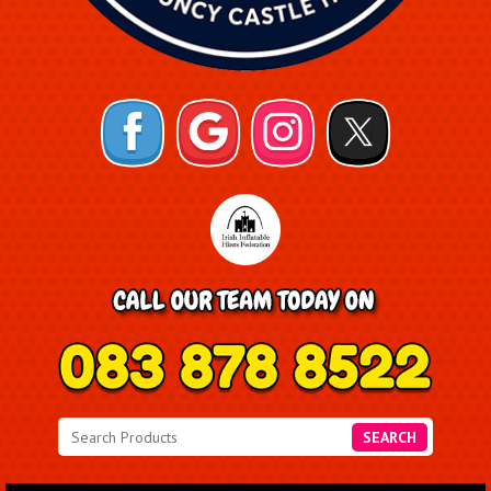
SEARCH