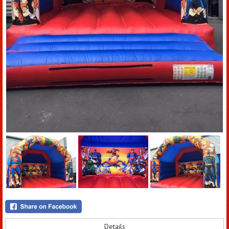
Details