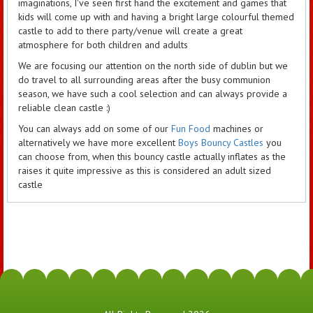
imaginations, I've seen first hand the excitement and games that
kids will come up with and having a bright large colourful themed
castle to add to there party/venue will create a great
atmosphere for both children and adults
We are focusing our attention on the north side of dublin but we
do travel to all surrounding areas after the busy communion
season, we have such a cool selection and can always provide a
reliable clean castle :)
You can always add on some of our
Fun Food
machines or
alternatively we have more excellent
Boys Bouncy Castles
you
can choose from, when this bouncy castle actually inflates as the
raises it quite impressive as this is considered an adult sized
castle